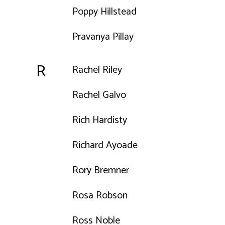
Poppy Hillstead
Pravanya Pillay
R
Rachel Riley
Rachel Galvo
Rich Hardisty
Richard Ayoade
Rory Bremner
Rosa Robson
Ross Noble