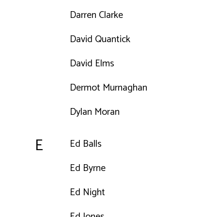
Darren Clarke
David Quantick
David Elms
Dermot Murnaghan
Dylan Moran
E
Ed Balls
Ed Byrne
Ed Night
Ed Jones