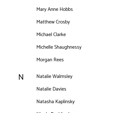
Mary Anne Hobbs
Matthew Crosby
Michael Clarke
Michelle Shaughnessy
Morgan Rees
N
Natalie Walmsley
Natalie Davies
Natasha Kaplinsky