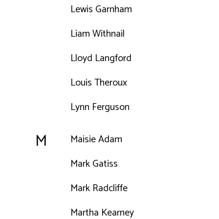
Lewis Garnham
Liam Withnail
Lloyd Langford
Louis Theroux
Lynn Ferguson
M
Maisie Adam
Mark Gatiss
Mark Radcliffe
Martha Kearney