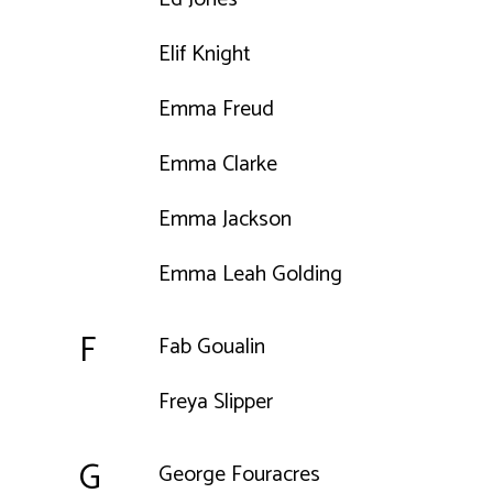
Elif Knight
Emma Freud
Emma Clarke
Emma Jackson
Emma Leah Golding
F
Fab Goualin
Freya Slipper
G
George Fouracres