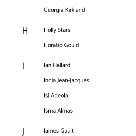
Georgia Kirkland
H
Holly Stars
Horatio Gould
I
Ian Hallard
India Jean-Jacques
Isi Adeola
Isma Almas
J
James Gault