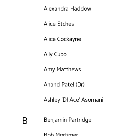
Alexandra Haddow
Alice Etches
Alice Cockayne
Ally Cubb
Amy Matthews
Anand Patel (Dr)
Ashley 'DJ Ace' Asomani
B
Benjamin Partridge
Bob Mortimer