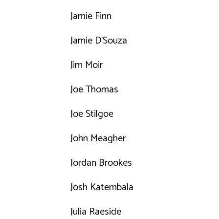
Jamie Finn
Jamie D'Souza
Jim Moir
Joe Thomas
Joe Stilgoe
John Meagher
Jordan Brookes
Josh Katembala
Julia Raeside