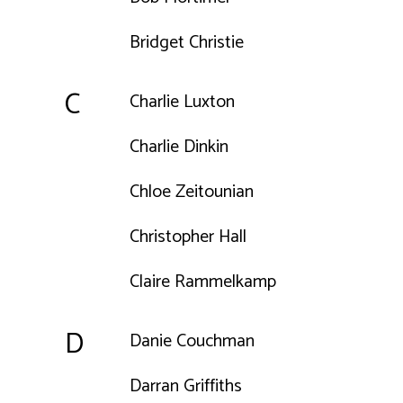
Bridget Christie
C
Charlie Luxton
Charlie Dinkin
Chloe Zeitounian
Christopher Hall
Claire Rammelkamp
D
Danie Couchman
Darran Griffiths