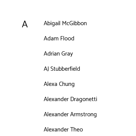
A
Abigail McGibbon
Adam Flood
Adrian Gray
AJ Stubberfield
Alexa Chung
Alexander Dragonetti
Alexander Armstrong
Alexander Theo