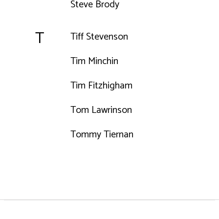
Steve Brody
T
Tiff Stevenson
Tim Minchin
Tim Fitzhigham
Tom Lawrinson
Tommy Tiernan