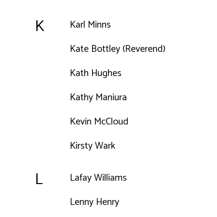
K
Karl Minns
Kate Bottley (Reverend)
Kath Hughes
Kathy Maniura
Kevin McCloud
Kirsty Wark
L
Lafay Williams
Lenny Henry