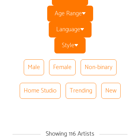
Age Range
Language
Style
Male
Female
Non-binary
Home Studio
Trending
New
Showing
116
Artists