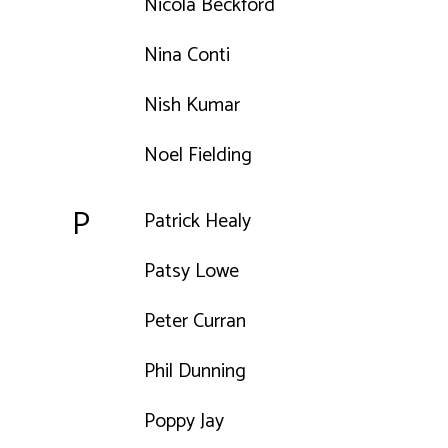
Nicola Beckford
Nina Conti
Nish Kumar
Noel Fielding
P
Patrick Healy
Patsy Lowe
Peter Curran
Phil Dunning
Poppy Jay