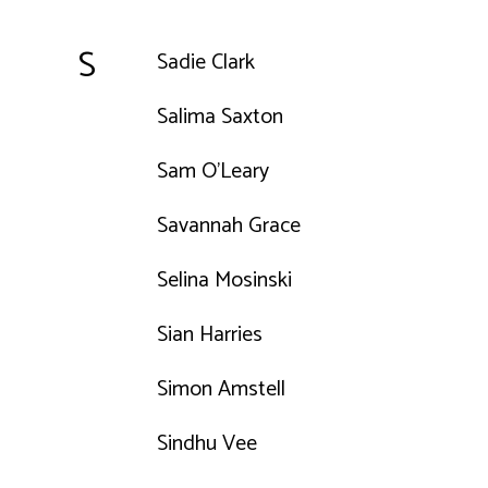
S
Sadie Clark
Salima Saxton
Sam O'Leary
Savannah Grace
Selina Mosinski
Sian Harries
Simon Amstell
Sindhu Vee