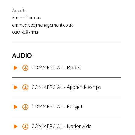
Agent
:
Emma Torrens
emma@vobjmanagement.co.uk
020 7287 1112
AUDIO
COMMERCIAL - Boots
COMMERCIAL - Apprenticeships
COMMERCIAL - Easyjet
COMMERCIAL - Nationwide