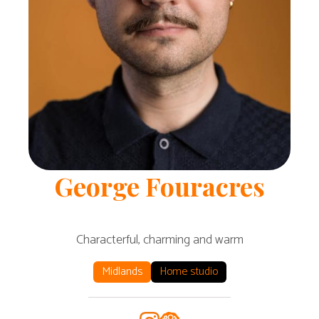
George
Fouracres
Characterful, charming and warm
Midlands
Home studio