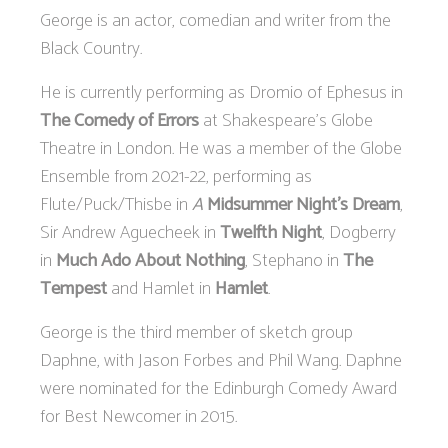
George is an actor, comedian and writer from the
Black Country.
He is currently performing as Dromio of Ephesus in
The Comedy of Errors
at Shakespeare’s Globe
Theatre in London. He was a member of the Globe
Ensemble from 2021-22, performing as
Flute/Puck/Thisbe in
A
Midsummer Night’s Dream
,
Sir Andrew Aguecheek in
Twelfth Night
, Dogberry
in
Much Ado About Nothing
, Stephano in
The
Tempest
and Hamlet in
Hamlet
.
George is the third member of sketch group
Daphne, with Jason Forbes and Phil Wang. Daphne
were nominated for the Edinburgh Comedy Award
for Best Newcomer in 2015.