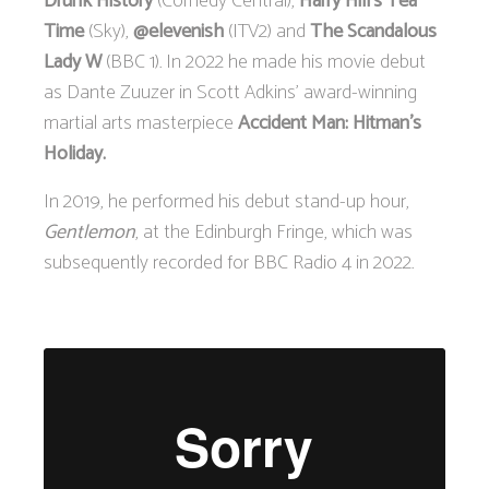
Drunk History
(Comedy Central),
Harry Hill’s Tea
Time
(Sky),
@elevenish
(ITV2) and
The Scandalous
Lady W
(BBC 1). In 2022 he made his movie debut
as Dante Zuuzer in Scott Adkins’ award-winning
martial arts masterpiece
Accident Man: Hitman’s
Holiday.
In 2019, he performed his debut stand-up hour,
Gentlemon
, at the Edinburgh Fringe, which was
subsequently recorded for BBC Radio 4 in 2022.