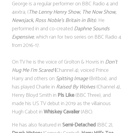
George is a regular performer on BBC Radio 4 and
4extra, (
The Lenny Henry Show, The Now Show,
Newsjack, Ross Noble’s Britain in Bits
). He
performed in and co-created
Daphne Sounds
Expensive
, which ran for two series on BBC Radio 4
from 2016-17.
On TV he is the voice of Grolton & Hovris in
Don’t
Hug Me I’m Scared
(
Channel 4), voiced Prince
Harry and others on
Spitting Image
(Britbox), and
has played Charlie in
Raised By Wolves
(Channel 4),
Henry Bloyd Smith in
Pls Like
(BBC Three), and
made his US TV debut in 2019 as the villainous
Hugh Cabot in
Whiskey Cavalier
(ABC).
He has also featured in
Semi-Detached
(BBC 2),