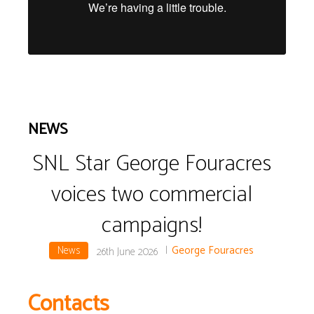
NEWS
SNL Star George Fouracres
voices two commercial
campaigns!
News
|
George Fouracres
26th June 2026
Contacts