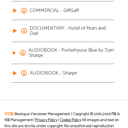
COMMERCIAL - GiffGaff
DOCUMENTARY - Hotel of Mum and
Dad
AUDIOBOOK - Porterhouse Blue by Tom
Sharpe
AUDIOBOOK - Sharpe
VOBJ
. Boutique Voiceover Management. | Copyright © 2015-
2026
PBJ &
KBJ Management |
Privacy Policy
|
Cookie Policy
All images and text on
this site are strictly under copyright. No unauthorsed reproduction.