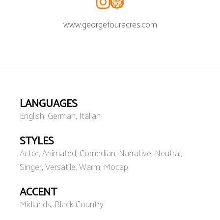
www.georgefouracres.com
LANGUAGES
English, German, Italian
STYLES
Actor, Animated, Comedian, Narrative, Neutral,
Singer, Versatile, Warm, Mocap
ACCENT
Midlands, Black Country