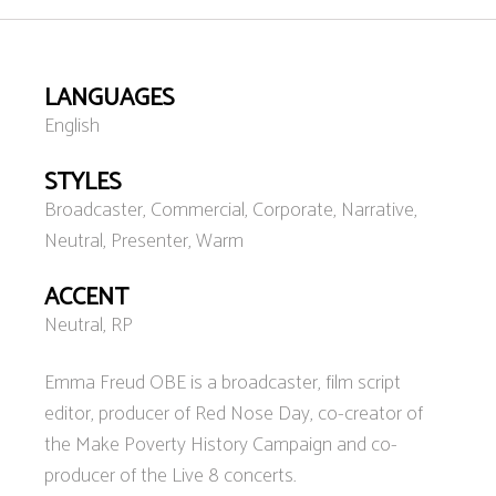
LANGUAGES
English
STYLES
Broadcaster, Commercial, Corporate, Narrative,
Neutral, Presenter, Warm
ACCENT
Neutral, RP
Emma Freud OBE is a broadcaster, film script
editor, producer of Red Nose Day, co-creator of
the Make Poverty History Campaign and co-
producer of the Live 8 concerts.