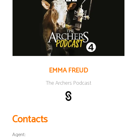
EMMA FREUD
The Archers Podcast
Contacts
Agent
: