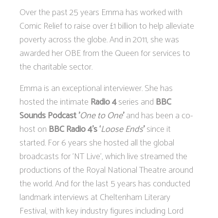
Over the past 25 years Emma has worked with
Comic Relief to raise over £1 billion to help alleviate
poverty across the globe. And in 2011, she was
awarded her OBE from the Queen for services to
the charitable sector.
Emma is an exceptional interviewer. She has
hosted the intimate
Radio 4
series and
BBC
Sounds Podcast '
One to One
'
and has been a co-
host on
BBC Radio 4’s ‘
Loose Ends
’
since it
started. For 6 years she hosted all the global
broadcasts for 'NT Live', which live streamed the
productions of the Royal National Theatre around
the world. And for the last 5 years has conducted
landmark interviews at Cheltenham Literary
Festival, with key industry figures including Lord