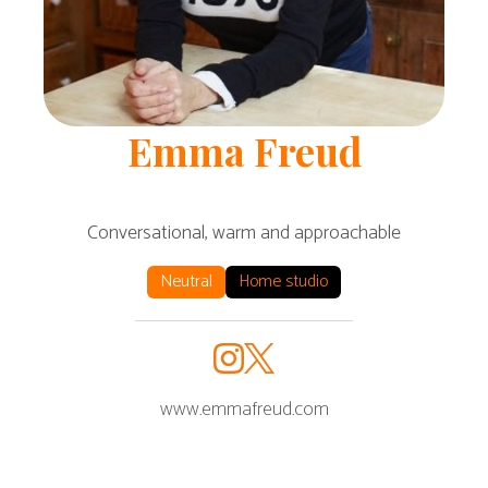
Emma
Freud
Conversational, warm and approachable
Neutral
Home studio
www.emmafreud.com