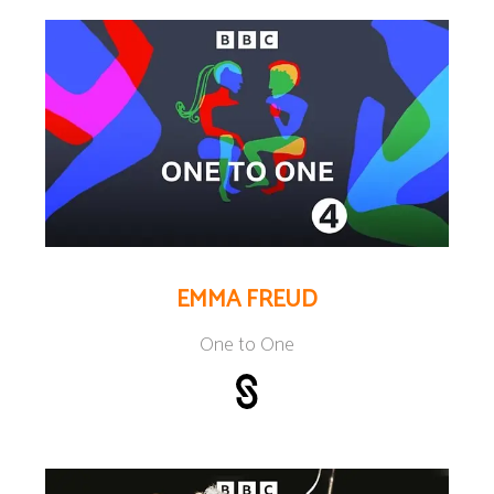
EMMA FREUD
One to One