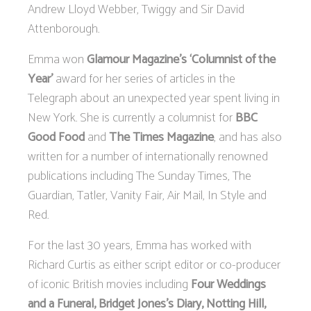
Andrew Lloyd Webber, Twiggy and Sir David
Attenborough.
Emma won
Glamour Magazine's ‘Columnist of the
Year’
award for her series of articles in the
Telegraph about an unexpected year spent living in
New York. She is currently a columnist for
BBC
Good Food
and
The Times Magazine
, and has also
written for a number of internationally renowned
publications including The Sunday Times, The
Guardian, Tatler, Vanity Fair, Air Mail, In Style and
Red.
For the last 30 years, Emma has worked with
Richard Curtis as either script editor or co-producer
of iconic British movies including
Four Weddings
and a Funeral, Bridget Jones’s Diary, Notting Hill,