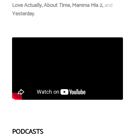
Love Actually, About Time, Mamma Mia 2,
and
Yesterday.
PODCASTS