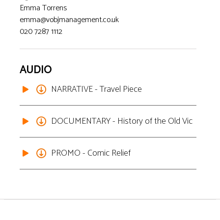
Emma Torrens
emma@vobjmanagement.co.uk
020 7287 1112
AUDIO
NARRATIVE - Travel Piece
DOCUMENTARY - History of the Old Vic
PROMO - Comic Relief