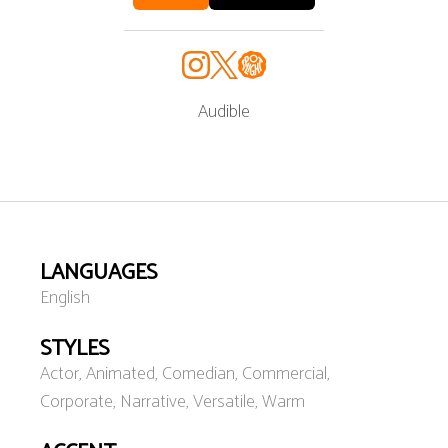
Audible
LANGUAGES
English
STYLES
Actor, Animated, Comedian, Commercial,
Corporate, Narrative, Versatile, Warm