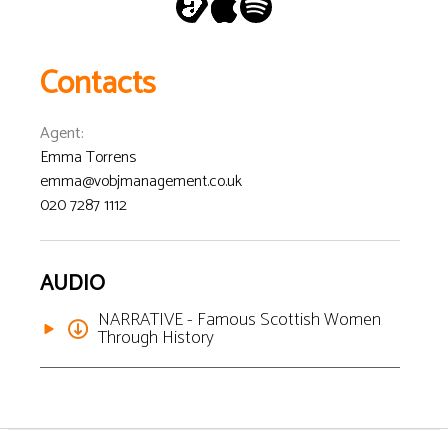
Contacts
Agent
:
Emma Torrens
emma@vobjmanagement.co.uk
020 7287 1112
AUDIO
NARRATIVE - Famous Scottish Women
Through History