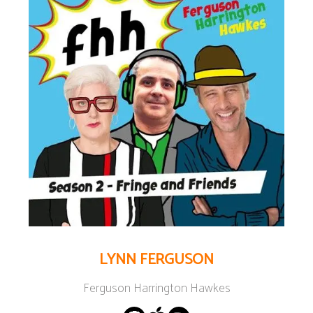
LYNN FERGUSON
Ferguson Harrington Hawkes