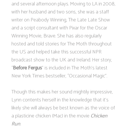
and several afternoon plays. Moving to LA in 2008,
with her husband and two sons, she was a staff
writer on Peabody Winning, The Late Late Show
and a script consultant with Pixar for the Oscar
Winning Movie, Brave. She has also regularly
hosted and told stories for The Moth throughout
the US and helped take this successful NPR
broadcast show to the UK and Ireland. Her story,
“
Before Fergus
” is included in The Moth’s latest
New York Times bestseller, “Occasional Magic”.
Though this makes her sound mightily impressive,
Lynn contents herself in the knowledge that it’s
likely she will always be best known as the voice of
a plasticine chicken (Mac) in the movie
Chicken
Run
.