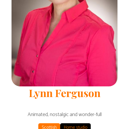
Lynn
Ferguson
Animated, nostalgic and wonder-full
Scottish
Home studio