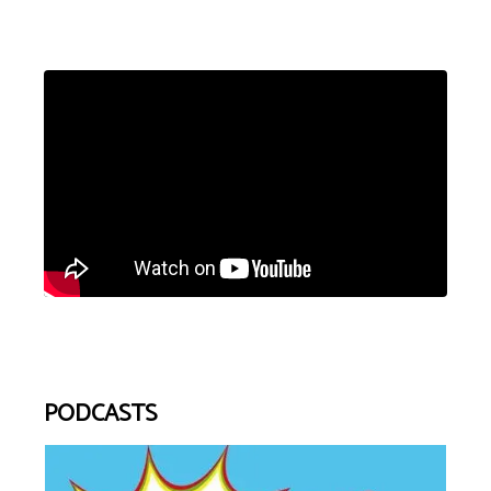
PODCASTS