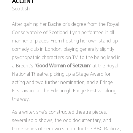
ACCENT
Scottish
After gaining her Bachelor’s degree from the Royal
Conservatoire of Scotland, Lynn performed in all
manner of places. From hosting her own stand-up
comedy club in London, playing generally slightly
psychopathic characters on TV, to the being lead in
a Brecht’s “
Good Woman of Setzuan
” at the Royal
National Theatre, picking up a Stage Award for
acting and two further nomination, and a Fringe
First award at the Edinburgh Fringe Festival along
the way.
As a writer, she’s constructed theatre pieces,
several solo shows, the odd documentary, and
three series of her own sitcom for the BBC Radio 4,