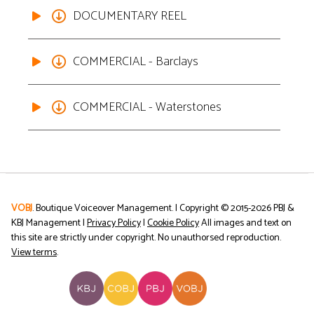
DOCUMENTARY REEL
COMMERCIAL - Barclays
COMMERCIAL - Waterstones
VOBJ
. Boutique Voiceover Management. | Copyright © 2015-
2026
PBJ &
KBJ Management |
Privacy Policy
|
Cookie Policy
All images and text on
this site are strictly under copyright. No unauthorsed reproduction.
View terms
.