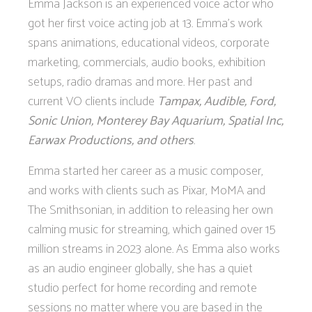
Emma Jackson is an experienced voice actor who
got her first voice acting job at 13. Emma's work
spans animations, educational videos, corporate
marketing, commercials, audio books, exhibition
setups, radio dramas and more. Her past and
current VO clients include
Tampax, Audible, Ford,
Sonic Union, Monterey Bay Aquarium, Spatial Inc,
Earwax Productions, and others
.
Emma started her career as a music composer,
and works with clients such as Pixar, MoMA and
The Smithsonian, in addition to releasing her own
calming music for streaming, which gained over 15
million streams in 2023 alone. As Emma also works
as an audio engineer globally, she has a quiet
studio perfect for home recording and remote
sessions no matter where you are based in the