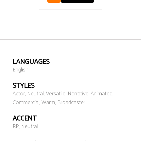
LANGUAGES
English
STYLES
Actor, Neutral, Versatile, Narrative, Animated,
Commercial, Warm, Broadcaster
ACCENT
RP, Neutral