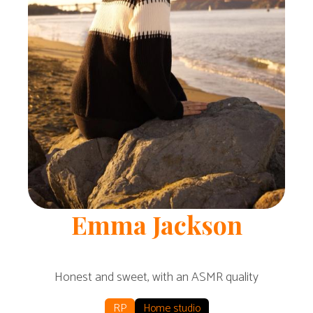
Emma
Jackson
Honest and sweet, with an ASMR quality
RP
Home studio