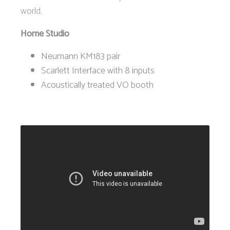
world.
Home Studio
Neumann KM183 pair
Scarlett Interface with 8 inputs
Acoustically treated VO booth