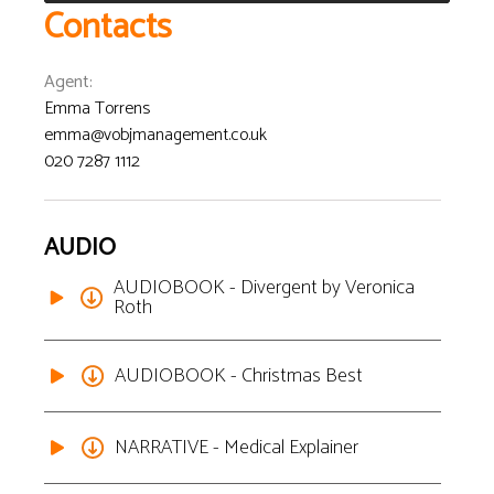
Contacts
Agent
:
Emma Torrens
emma@vobjmanagement.co.uk
020 7287 1112
AUDIO
AUDIOBOOK - Divergent by Veronica
Roth
AUDIOBOOK - Christmas Best
NARRATIVE - Medical Explainer