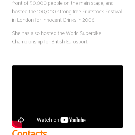
front of 50,000 people on the main stage, and
hosted the 100,000 strong free Fruitstock Festival
in London for Innocent Drinks in 2006.
She has also hosted the World Superbike
Championship for British Eurosport.
Contacts