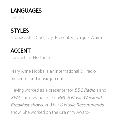
LANGUAGES
English
STYLES
Broadcaster, Cool, Dry, Presenter, Unique, Warm
ACCENT
Lancashire, Northern
Mary Anne Hobbs is an international DJ, radio
presenter and music journalist.
Having worked as a presenter for
BBC Radio 1
and
XFM
, she now hosts the
BBC 6 Music Weekend
Breakfast shows
, and her
6 Music Recommends
show. She worked on the Grammy Award-