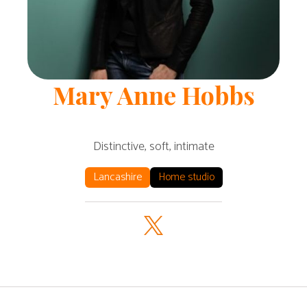
Mary Anne
Hobbs
Distinctive, soft, intimate
Lancashire
Home studio