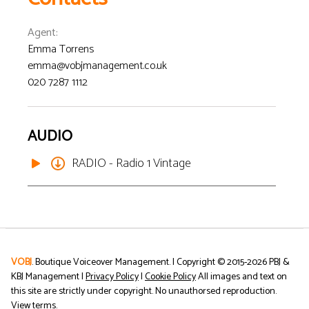
Agent
:
Emma Torrens
emma@vobjmanagement.co.uk
020 7287 1112
AUDIO
RADIO - Radio 1 Vintage
VOBJ
. Boutique Voiceover Management. | Copyright © 2015-
2026
PBJ &
KBJ Management |
Privacy Policy
|
Cookie Policy
All images and text on
this site are strictly under copyright. No unauthorsed reproduction.
View terms
.