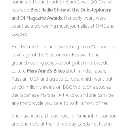
nominated soundtrack to Black Swan (2010) and
has won
Best Radio Show at the Dubstepforum
and DJ Magazine Awards
. Her early years were
spent as a pioneering music journalist at NME and
Loaded.
Her TV credits include everything from 27 hours live
coverage of the Glastonbury Festival to her
groundbreaking series about global motorcycle
culture
Mary Anne’s Bikes
shot in India, Japan,
Russian, USA and across Europe, which went out
to 120 million viewers on BBC World. She studies
the Japanese Marshall Art Aikdio, and she can ride
any motorcycle you care to park in front of her!
She has been a DJ and host for Smirnoff in London
and Sheffield, at their three-day Leeds Festival in