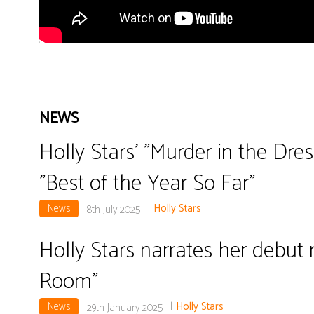
NEWS
Holly Stars' "Murder in the Dre
"Best of the Year So Far"
News
|
Holly Stars
8th July 2025
Holly Stars narrates her debut 
Room"
News
|
Holly Stars
29th January 2025