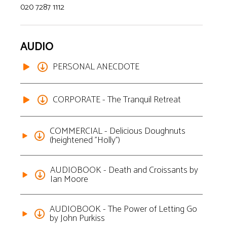
020 7287 1112
AUDIO
PERSONAL ANECDOTE
CORPORATE - The Tranquil Retreat
COMMERCIAL - Delicious Doughnuts
(heightened "Holly")
AUDIOBOOK - Death and Croissants by
Ian Moore
AUDIOBOOK - The Power of Letting Go
by John Purkiss