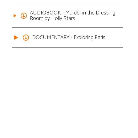
AUDIOBOOK - Murder in the Dressing
Room by Holly Stars
DOCUMENTARY - Exploring Paris