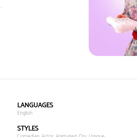
LANGUAGES
English
STYLES
Comedian, Actor, Animated, Dry, Unique