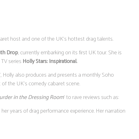
aret host and one of the UK's hottest drag talents.
th Drop
, currently embarking on its first UK tour. She is
 TV series
Holly Stars: Inspirational.
t", Holly also produces and presents a monthly Soho
t of the UK's comedy cabaret scene.
urder in the Dressing Room
' to rave reviews such as:
s her years of drag performance experience. Her narration