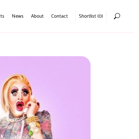
ts
News
About
Contact
Shortlist (
0
)
Home
Voices
Podcasts
News
About
Contact