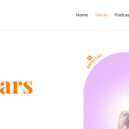
Home
Voices
Podcas
ars