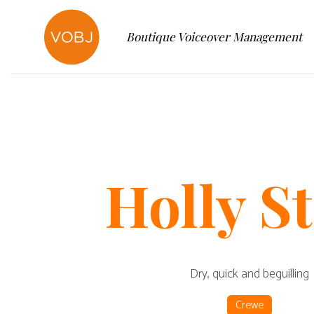
Boutique Voiceover Management
Holly
St
Dry, quick and beguilling
Crewe