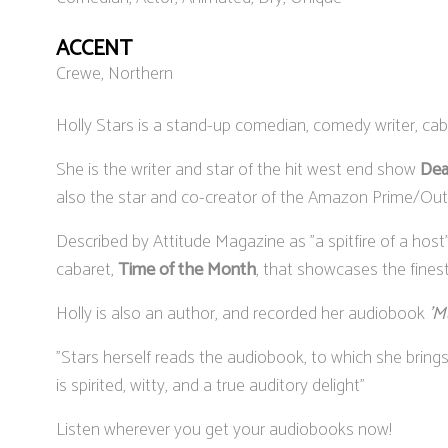
ACCENT
Crewe, Northern
Holly Stars is a stand-up comedian, comedy writer, cab
She is the writer and star of the hit west end show
Dea
also the star and co-creator of the Amazon Prime/Out
Described by Attitude Magazine as "a spitfire of a hos
cabaret,
Time of the Month
, that showcases the fines
Holly is also an author, and recorded her audiobook
'M
"Stars herself reads the audiobook, to which she bring
is spirited, witty, and a true auditory delight"
Listen wherever you get your audiobooks now!