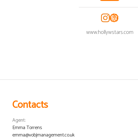
www.hollywstars.com
Contacts
Agent
:
Emma Torrens
emma@vobjmanagement.co.uk