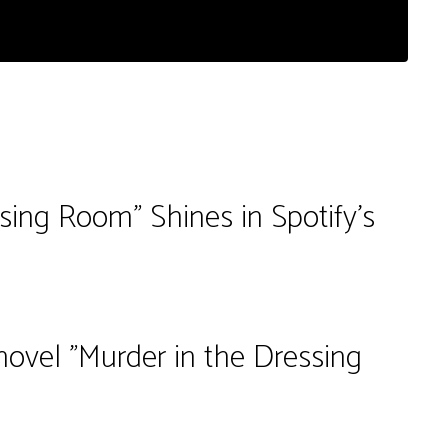
ssing Room" Shines in Spotify's
novel "Murder in the Dressing