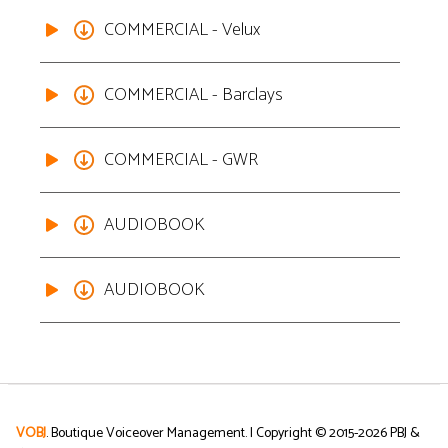
COMMERCIAL - Velux
COMMERCIAL - Barclays
COMMERCIAL - GWR
AUDIOBOOK
AUDIOBOOK
VOBJ
. Boutique Voiceover Management. | Copyright © 2015-
2026
PBJ &