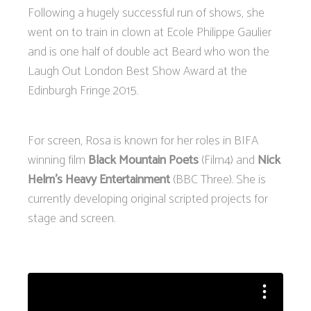
Following a hugely successful run of shows, she
went on to train in clown at Ecole Philippe Gaulier
and is one half of double act Beard who won the
Laugh Out London Best Show Award at the
Edinburgh Fringe 2015.
For screen, Rosa is known for her roles in BIFA
winning film
Black Mountain Poets
(Film4) and
Nick
Helm's Heavy Entertainment
(BBC Three). She is
currently developing original scripted projects for
stage and screen.