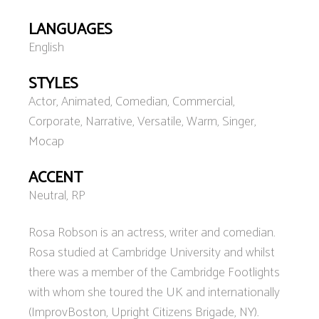
LANGUAGES
English
STYLES
Actor, Animated, Comedian, Commercial,
Corporate, Narrative, Versatile, Warm, Singer,
Mocap
ACCENT
Neutral, RP
Rosa Robson is an actress, writer and comedian.
Rosa studied at Cambridge University and whilst
there was a member of the Cambridge Footlights
with whom she toured the UK and internationally
(ImprovBoston, Upright Citizens Brigade, NY).