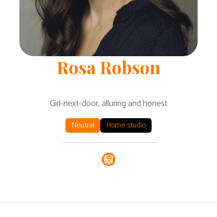
Rosa
Robson
Girl-next-door, alluring and honest
Neutral
Home studio