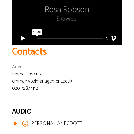
Contacts
Agent
:
Emma Torrens
emma@vobjmanagement.co.uk
020 7287 1112
AUDIO
PERSONAL ANECDOTE