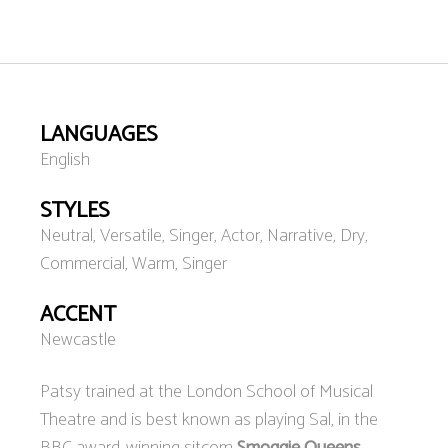
LANGUAGES
English
STYLES
Neutral, Versatile, Singer, Actor, Narrative, Dry,
Commercial, Warm, Singer
ACCENT
Newcastle
Patsy trained at the London School of Musical
Theatre and is best known as playing Sal, in the