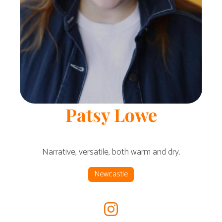
Patsy
Lowe
Narrative, versatile, both warm and dry.
Newcastle