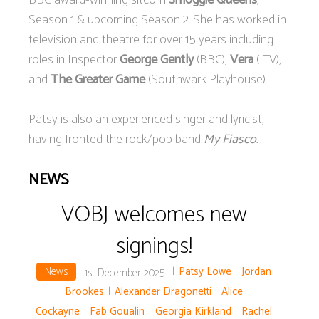
BBC award-winning sitcom
Smoggie Queens
,
Season 1 & upcoming Season 2. She has worked in
television and theatre for over 15 years including
roles in Inspector
George Gently
(BBC),
Vera
(ITV),
and
The Greater Game
(Southwark Playhouse).
Patsy is also an experienced singer and lyricist,
having fronted the rock/pop band
My Fiasco
.
NEWS
VOBJ welcomes new
signings!
News
|
Patsy Lowe
|
Jordan
1st December 2025
Brookes
|
Alexander Dragonetti
|
Alice
Cockayne
|
Fab Goualin
|
Georgia Kirkland
|
Rachel