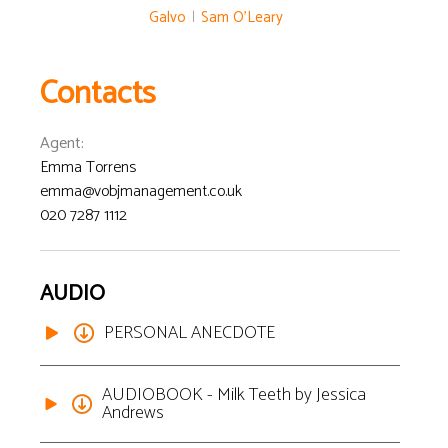
Galvo
|
Sam O'Leary
Contacts
Agent
:
Emma Torrens
emma@vobjmanagement.co.uk
020 7287 1112
AUDIO
PERSONAL ANECDOTE
AUDIOBOOK - Milk Teeth by Jessica
Andrews