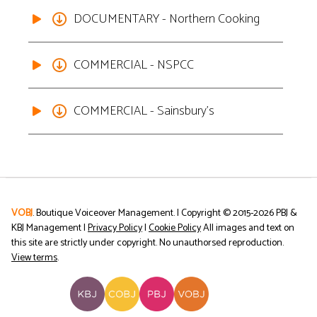
DOCUMENTARY - Northern Cooking
COMMERCIAL - NSPCC
COMMERCIAL - Sainsbury's
VOBJ
. Boutique Voiceover Management. | Copyright © 2015-
2026
PBJ &
KBJ Management |
Privacy Policy
|
Cookie Policy
All images and text on
this site are strictly under copyright. No unauthorsed reproduction.
View terms
.