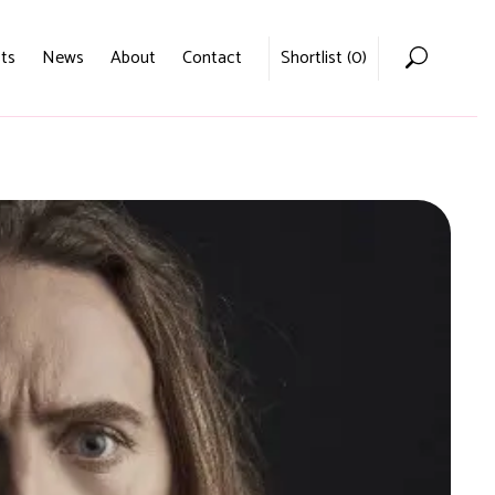
ts
News
About
Contact
Shortlist (
0
)
Home
Voices
Podcasts
News
About
Contact