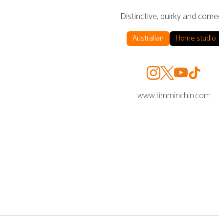
Distinctive, quirky and come
Australian
Home studio
www.timminchin.com