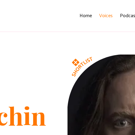
Home
Voices
Podcas
chin