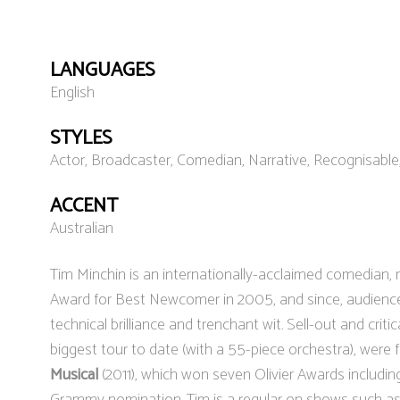
LANGUAGES
English
STYLES
Actor, Broadcaster, Comedian, Narrative, Recognisabl
ACCENT
Australian
Tim Minchin is an internationally-acclaimed comedian, m
Award for Best Newcomer in 2005, and since, audienc
technical brilliance and trenchant wit. Sell-out and crit
biggest tour to date (with a 55-piece orchestra), were 
Musical
(2011), which won seven Olivier Awards includin