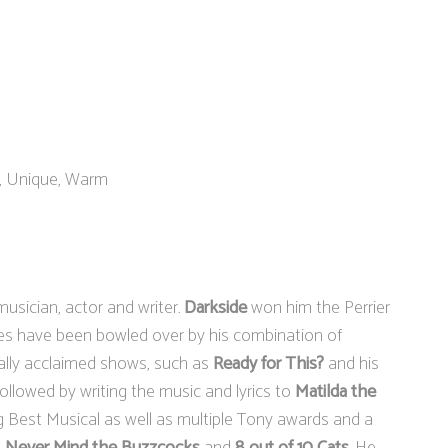
e, Unique, Warm
usician, actor and writer.
Darkside
won him the Perrier
es have been bowled over by his combination of
ically acclaimed shows, such as
Ready for This?
and his
followed by writing the music and lyrics to
Matilda the
g Best Musical as well as multiple Tony awards and a