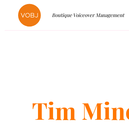
Boutique Voiceover Management
Tim
Min