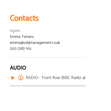
Contacts
Agent
:
Emma Torrens
emma@vobjmanagement.co.uk
020 7287 1112
AUDIO
RADIO - Front Row (BBC Radio 4)