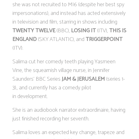
she was not recruited to MI6 (despite her best spy
impersonations), and instead has acted extensively
in television and film, starring in shows including
TWENTY TWELVE
(BBC),
LOSING IT
(ITV),
THIS IS
ENGLAND
(SKY ATLANTIC), and
TRIGGERPOINT
(ITV).
Salima cut her comedy teeth playing Yasmeen
Vine, the squeamish village nurse, in Jennifer
Saunders’ BBC Series
JAM & JERUSALEM
(series 1-
3)., and currently has a comedy pilot
in development.
She is an audiobook narrator extraordinaire, having
just finished recording her seventh.
Salima loves an expected key change, trapeze and