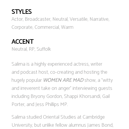
STYLES
Actor, Broadcaster, Neutral, Versatile, Narrative,
Corporate, Commercial, Warm
ACCENT
Neutral, RP, Suffolk
Salima is a highly experienced actress, writer
and podcast host, co-creating and hosting the
hugely popular
WOMEN ARE MAD
show, a "witty
and irreverent take on anger” interviewing guests
including Bryony Gordon, Shappi Khorsandi, Gail
Porter, and Jess Phillips MP.
Salima studied Oriental Studies at Cambridge
University, but unlike fellow alumnus James Bond,