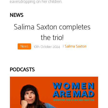
eavesdropping on her children.
NEWS
Salima Saxton completes
the trio!
News
|
Salima Saxton
10th October 2024
PODCASTS