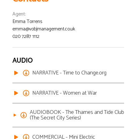
Agent
:
Emma Torrens
emma@vobjmanagement.co.uk
020 7287 1112
AUDIO
NARRATIVE - Time to Change.org
NARRATIVE - Women at War
AUDIOBOOK - The Thames and Tide Club
(The Secret City Series)
COMMERCIAL - Mini Electric