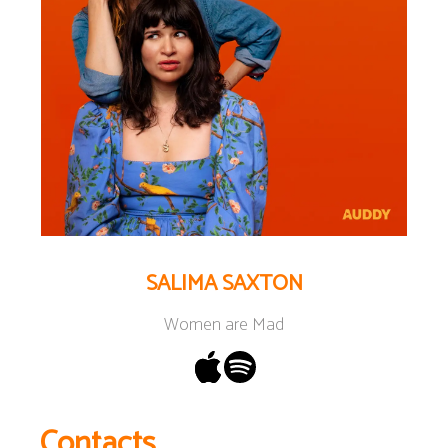
SALIMA SAXTON
Women are Mad
Contacts