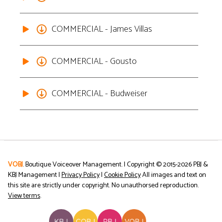
COMMERCIAL - James Villas
COMMERCIAL - Gousto
COMMERCIAL - Budweiser
VOBJ
. Boutique Voiceover Management. | Copyright © 2015-
2026
PBJ &
KBJ Management |
Privacy Policy
|
Cookie Policy
All images and text on
this site are strictly under copyright. No unauthorsed reproduction.
View terms
.