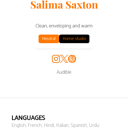
Salima
Saxton
Clean, enveloping and warm
Neutral
Home studio
Audible
LANGUAGES
English, French, Hindi, Italian, Spanish, Urdu