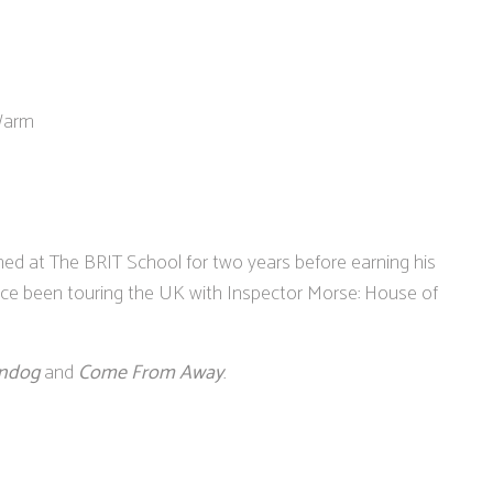
 Warm
ned at The BRIT School for two years before earning his
nce been touring the UK with Inspector Morse: House of
ndog
and
Come From Away
.