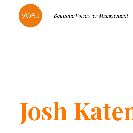
Boutique Voiceover Management
Josh
Kate