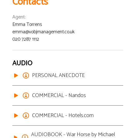
Contacts
Agent
:
Emma Torrens
emma@vobjmanagement.co.uk
020 7287 1112
AUDIO
PERSONAL ANECDOTE
COMMERCIAL - Nandos
COMMERCIAL - Hotels.com
AUDIOBOOK - War Horse by Michael