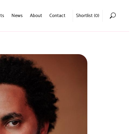
ts
News
About
Contact
Shortlist (
0
)
Home
Voices
Podcasts
News
About
Contact