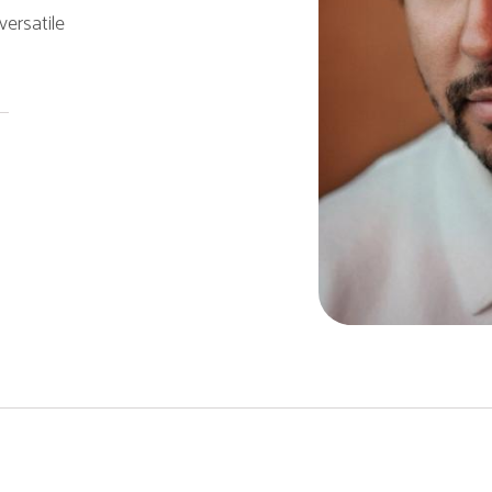
ersatile