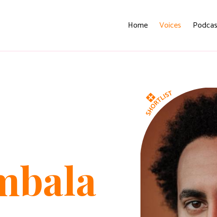
Home
Voices
Podcas
mbala