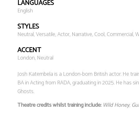
LANGUAGES
English
STYLES
Neutral, Versatile, Actor, Narrative, Cool, Commercial,
ACCENT
London, Neutral
Josh Katembela is a London-born British actor. He trai
BA in Acting from RADA, graduating in 2025. He has si
Ghosts.
Theatre credits whilst training include:
Wild Honey
,
Gu