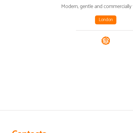
Modern, gentle and commercially v
London