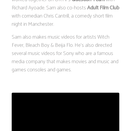
Richard Ayoade. Sam also co-hosts
Adult Film Club
with comedian Chris Cantrill, a comedy short film
night in Manchester.
Sam also makes music videos for artists Witch
Fever, Bleach Boy & Beija Flo. He’s also directed
several music videos for Sony who are a famous
media company that makes movies and music and
games consoles and games.