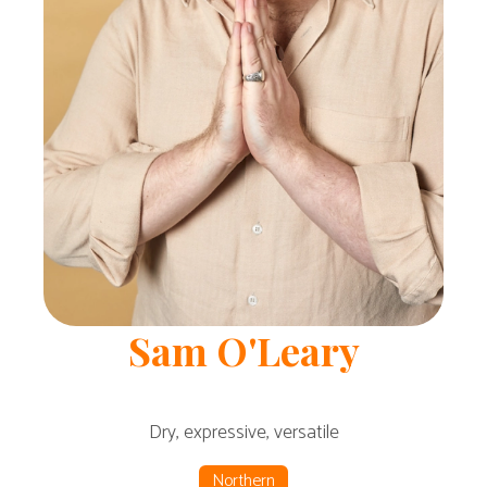
Sam
O'Leary
Dry, expressive, versatile
Northern