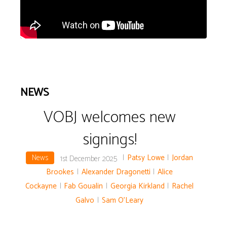
NEWS
VOBJ welcomes new
signings!
News
|
Patsy Lowe
|
Jordan
1st December 2025
Brookes
|
Alexander Dragonetti
|
Alice
Cockayne
|
Fab Goualin
|
Georgia Kirkland
|
Rachel
Galvo
|
Sam O'Leary