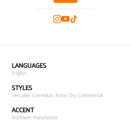
LANGUAGES
English
STYLES
Versatile, Comedian, Actor, Dry, Commercial
ACCENT
Northern, Manchester