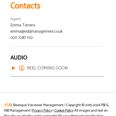
Contacts
Agent
:
Emma Torrens
emma@vobjmanagement.co.uk
020 7287 1112
AUDIO
REEL COMING SOON
VOBJ
. Boutique Voiceover Management. | Copyright © 2015-
2026
PBJ &
KBJ Management |
Privacy Policy
|
Cookie Policy
All images and text on