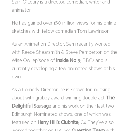
Sam O’Leary is a director, comedian, writer and
animator.
He has gained over 150 million views for his online
sketches with fellow comedian Tom Lawrinson.
As an Animation Director, Sam recently worked
with Reece Shearsmith & Steve Pemberton on the
Wise Owl episode of
Inside No 9
, BBC2 and is
currently developing a few animated shows of his
own.
As a Comedy Director, he is known for mucking
about with grubby award-winning double act
The
Delightful Sausag
e and his work on their last two
Edinburgh Nominated shows, one of which was
featured on
Harry Hill’s Clubnite
, C4. They’ve also
worked together on UKTV’s
Question Team
with