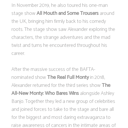
In November 2019, he also toured his one-man
stage show
All Mouth and Some Trousers
around
the UK, bringing him firmly back to his comedy
roots. The stage show saw Alexander exploring the
characters, the strange adventures and the mad
twist and turns he encountered throughout his
career.
After the massive success of the BAFTA-
nominated show
The Real Full Monty
in 2018,
Alexander returned for the third series show
The
All-New Monty: Who Bares Wins
alongside Ashley
Banjo. Together they led a new group of celebrities
and joined forces to take to the stage and bare all
for the biggest and most daring extravaganza to
raise awareness of cancers in the intimate areas of