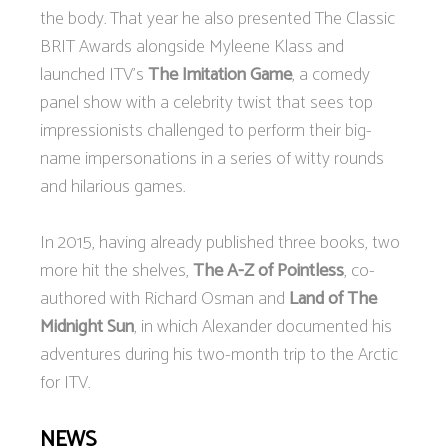
the body. That year he also presented The Classic
BRIT Awards alongside Myleene Klass and
launched ITV's
The Imitation Game
, a comedy
panel show with a celebrity twist that sees top
impressionists challenged to perform their big-
name impersonations in a series of witty rounds
and hilarious games.
In 2015, having already published three books, two
more hit the shelves,
The A-Z of Pointless
, co-
authored with Richard Osman and
Land of The
Midnight Sun
, in which Alexander documented his
adventures during his two-month trip to the Arctic
for ITV.
NEWS