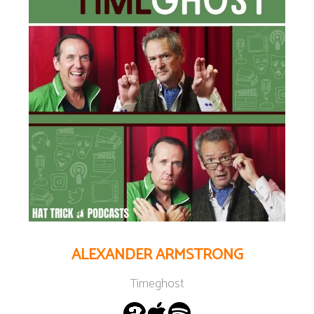
ALEXANDER ARMSTRONG
Timeghost