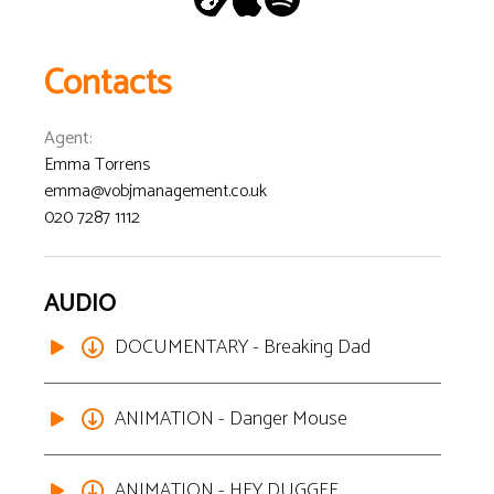
Contacts
Agent
:
Emma Torrens
emma@vobjmanagement.co.uk
020 7287 1112
AUDIO
DOCUMENTARY - Breaking Dad
ANIMATION - Danger Mouse
ANIMATION - HEY DUGGEE