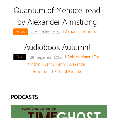
Quantum of Menace, read
by Alexander Armstrong
News
|
Alexander Armstrong
23rd October 2025
Audiobook Autumn!
Blog
|
Bob Mortimer
|
Tim
12th September 2024
Minchin
|
Lenny Henry
|
Alexander
Armstrong
|
Richard Ayoade
PODCASTS