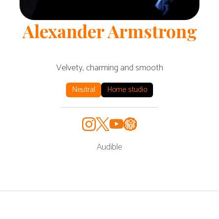
Alexander
Armstrong
Velvety, charming and smooth
Neutral
Home studio
Audible