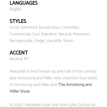
LANGUAGES
English
STYLES
Actor, Animated, Broadcaster, Comedian,
Commercial, Cool, Narrative, Neutral, Presenter,
Recognisable, Singer, Versatile, Warm
ACCENT
Neutral, RP
Alexander is best known as one half of the comedy
duo Armstrong and Miller, who starred in four series
of Armstrong and Miller and
The Armstrong and
Miller Show
.
In 2020, Alexander took over from John Suchet on