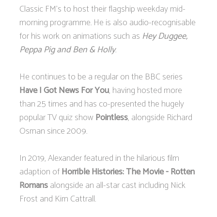
Classic FM's to host their flagship weekday mid-
morning programme. He is also audio-recognisable
for his work on animations such as
Hey Duggee,
Peppa Pig and Ben & Holly
.
He continues to be a regular on the BBC series
Have I Got News For You
, having hosted more
than 25 times and has co-presented the hugely
popular TV quiz show
Pointless
, alongside Richard
Osman since 2009.
In 2019, Alexander featured in the hilarious film
adaption of
Horrible Histories: The Movie - Rotten
Romans
alongside an all-star cast including Nick
Frost and Kim Cattrall.