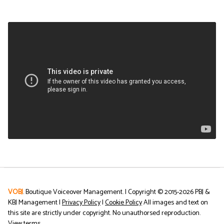
VOBJ
. Boutique Voiceover Management. | Copyright © 2015-
2026
PBJ &
KBJ Management |
Privacy Policy
|
Cookie Policy
All images and text on
this site are strictly under copyright. No unauthorsed reproduction.
View terms
.