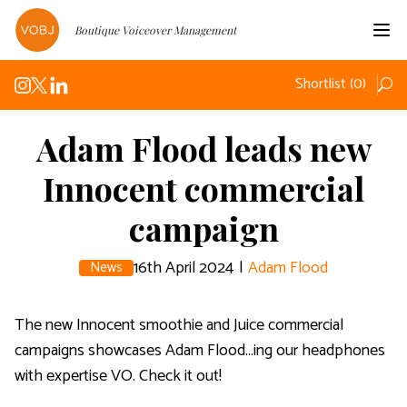
Boutique Voiceover Management
Home
Shortlist (
0
)
Voices
Podcasts
Adam Flood leads new
Innocent commercial
News
campaign
About
Contact
16th April 2024
|
Adam Flood
News
The new Innocent smoothie and Juice commercial
campaigns showcases Adam Flood...ing our headphones
with expertise VO. Check it out!